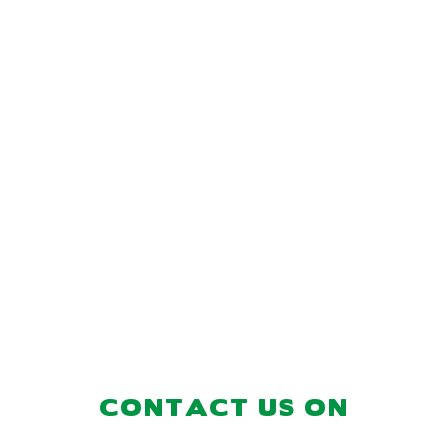
CONTACT US ON