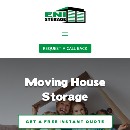
REQUEST A CALL BACK
Moving House
Storage
GET A FREE INSTANT QUOTE