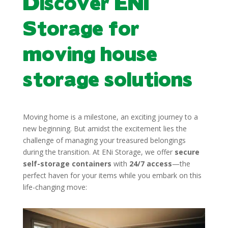
Discover ENI
Storage for
moving house
storage solutions
Moving home is a milestone, an exciting journey to a
new beginning. But amidst the excitement lies the
challenge of managing your treasured belongings
during the transition. At ENi Storage, we offer
secure
self-storage containers
with
24/7 access
—the
perfect haven for your items while you embark on this
life-changing move: