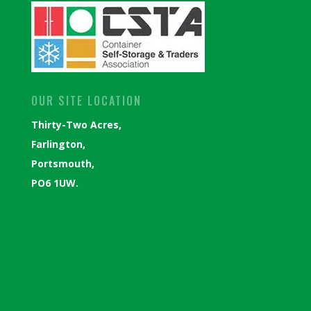
OUR SITE LOCATION
Thirty-Two Acres,
Farlington,
Portsmouth,
PO6 1UW.