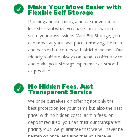
Make Your Move Easier with

Flexible Self Storage
Planning and executing a house move can be
less stressful when you have extra space to
store your possessions. With ENi Storage, you
can move at your own pace, removing the rush
and hassle that comes with strict deadlines. Our
friendly staff are always on hand to offer advice
and make your storage experience as smooth
as possible.
No Hidden Fees, Just

Transparent Service
We pride ourselves on offering not only the
best protection for your items but also the best
price. With no hidden costs, admin fees, or
deposit required, you can trust our transparent
pricing. Plus, we guarantee that we will never be
beaten on price, ensuring that you receive