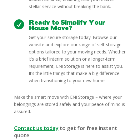
stellar service without breaking the bank.
Ready to Simplify Your

House Move?
Get your secure storage today! Browse our
website and explore our range of self-storage
options tailored to your moving needs. Whether
it’s a brief interim solution or a longer-term
requirement, ENi Storage is here to assist you.
It’s the little things that make a big difference
when transitioning to your new home.
Make the smart move with ENi Storage – where your
belongings are stored safely and your peace of mind is
assured.
Contact us today
to get for free instant
quote