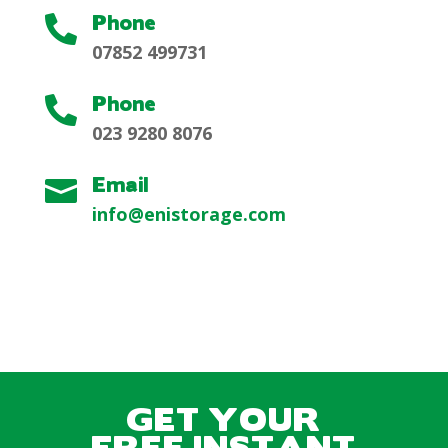
Phone

07852 499731
Phone

023 9280 8076
Email

info@enistorage.com
GET YOUR
FREE INSTANT