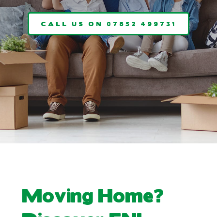
CALL US ON 07852 499731
Moving Home?