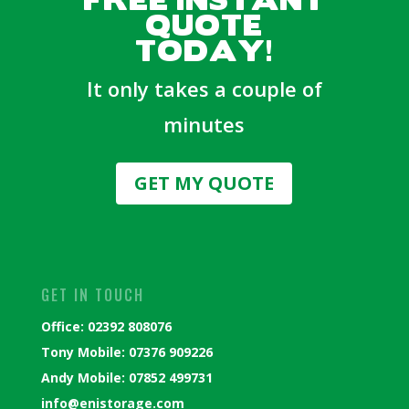
QUOTE
TODAY!
It only takes a couple of
minutes
GET MY QUOTE
GET IN TOUCH
Office: 02392 808076
Tony Mobile: 07376 909226
Andy Mobile: 07852 499731
info@enistorage.com