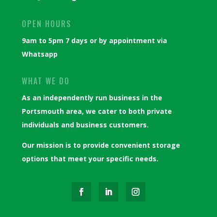
OPEN HOURS
9am to 5pm 7 days or by appointment via
Whatsapp
WHAT WE DO
As an independently run business in the
Portsmouth area, we cater to both private
individuals and business customers.
Our mission is to provide convenient storage
options that meet your specific needs.