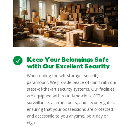
Keep Your Belongings Safe

with Our Excellent Security
When opting for self-storage, security is
paramount. We provide peace of mind with our
state-of-the-art security systems. Our facilities
are equipped with round-the-clock CCTV
surveillance, alarmed units, and security gates,
ensuring that your possessions are protected
and accessible to you anytime, be it day or
night.