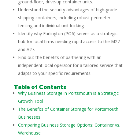
ground-floor, drive-up container units.
Understand the security advantages of high-grade
shipping containers, including robust perimeter
fencing and individual unit locking.
Identify why Farlington (PO6) serves as a strategic
hub for local firms needing rapid access to the M27
and A27.
Find out the benefits of partnering with an
independent local operator for a tailored service that
adapts to your specific requirements.
Table of Contents
Why Business Storage in Portsmouth is a Strategic
Growth Tool
The Benefits of Container Storage for Portsmouth
Businesses
Comparing Business Storage Options: Container vs.
Warehouse