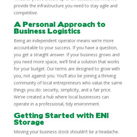
provide the infrastructure you need to stay agile and
competitive.
A Personal Approach to
Business Logistics
Being an independent operator means we’re more
accountable to your success. If you have a question,
you get a straight answer. If your business grows and
you need more space, we’ll find a solution that works
for your budget. Our terms are designed to grow with
you, not against you. You’ll also be joining a thriving
community of local entrepreneurs who value the same
things you do: security, simplicity, and a fair price.
We’ve created a hub where local businesses can
operate in a professional, tidy environment.
Getting Started with ENI
Storage
Moving your business stock shouldn’t be a headache.