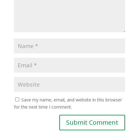
Save my name, email, and website in this browser
for the next time I comment.