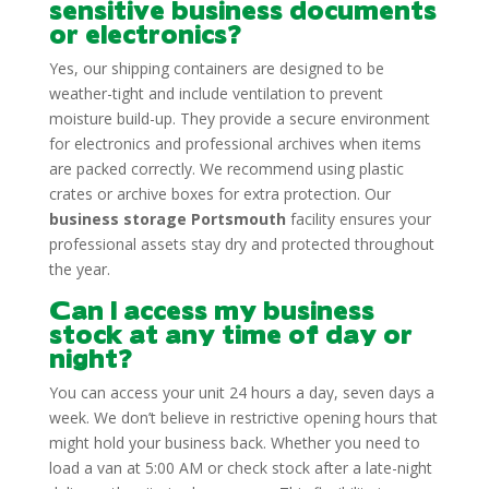
sensitive business documents
or electronics?
Yes, our shipping containers are designed to be
weather-tight and include ventilation to prevent
moisture build-up. They provide a secure environment
for electronics and professional archives when items
are packed correctly. We recommend using plastic
crates or archive boxes for extra protection. Our
business storage Portsmouth
facility ensures your
professional assets stay dry and protected throughout
the year.
Can I access my business
stock at any time of day or
night?
You can access your unit 24 hours a day, seven days a
week. We don’t believe in restrictive opening hours that
might hold your business back. Whether you need to
load a van at 5:00 AM or check stock after a late-night