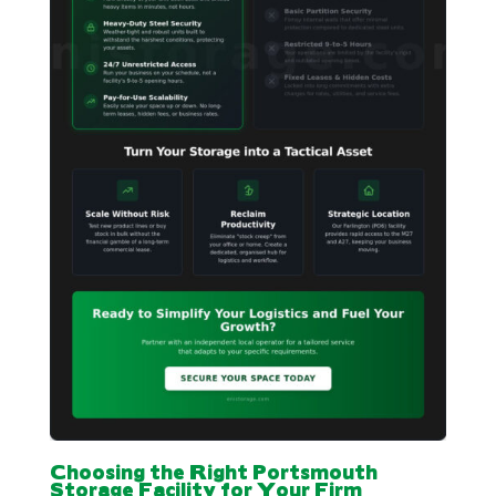
Choosing the Right Portsmouth
Storage Facility for Your Firm