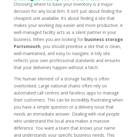
Choosing where to base your inventory is a major
decision for any local firm. It isn’t just about finding the
cheapest unit available. It’s about finding a site that
makes your working day easier and more productive. A
well-managed facility acts as a silent partner in your
business. When you are looking for
business storage
Portsmouth
, you should prioritise a site that is clean,
well-maintained, and easy to navigate. A tidy site
reflects your own professional standards and ensures
that your deliveries happen without a hitch.
The human element of a storage facility is often
overlooked. Large national chains often rely on
automated call centres and faceless apps to manage
their customers. This can be incredibly frustrating when
you have a simple question or a delivery issue that
needs an immediate answer. Dealing with real people
who understand the local area makes a massive
difference. You want a team that knows your name
and understands your specific business needs. This