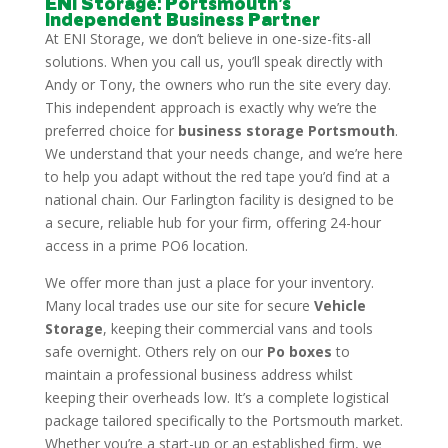
ENI Storage: Portsmouth’s
Independent Business Partner
At ENI Storage, we don’t believe in one-size-fits-all
solutions. When you call us, you’ll speak directly with
Andy or Tony, the owners who run the site every day.
This independent approach is exactly why we’re the
preferred choice for
business storage Portsmouth
.
We understand that your needs change, and we’re here
to help you adapt without the red tape you’d find at a
national chain. Our Farlington facility is designed to be
a secure, reliable hub for your firm, offering 24-hour
access in a prime PO6 location.
We offer more than just a place for your inventory.
Many local trades use our site for secure
Vehicle
Storage
, keeping their commercial vans and tools
safe overnight. Others rely on our
Po boxes
to
maintain a professional business address whilst
keeping their overheads low. It’s a complete logistical
package tailored specifically to the Portsmouth market.
Whether you’re a start-up or an established firm, we