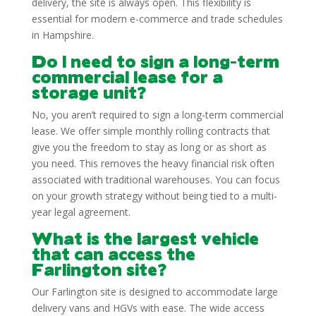
delivery, the site is always open. This flexibility is
essential for modern e-commerce and trade schedules
in Hampshire.
Do I need to sign a long-term
commercial lease for a
storage unit?
No, you aren’t required to sign a long-term commercial
lease. We offer simple monthly rolling contracts that
give you the freedom to stay as long or as short as
you need. This removes the heavy financial risk often
associated with traditional warehouses. You can focus
on your growth strategy without being tied to a multi-
year legal agreement.
What is the largest vehicle
that can access the
Farlington site?
Our Farlington site is designed to accommodate large
delivery vans and HGVs with ease. The wide access