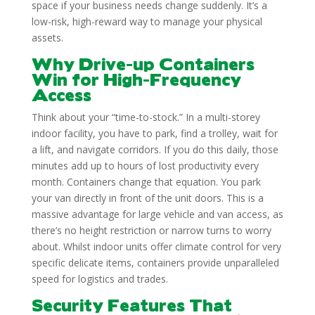
space if your business needs change suddenly. It’s a
low-risk, high-reward way to manage your physical
assets.
Why Drive-up Containers
Win for High-Frequency
Access
Think about your “time-to-stock.” In a multi-storey
indoor facility, you have to park, find a trolley, wait for
a lift, and navigate corridors. If you do this daily, those
minutes add up to hours of lost productivity every
month. Containers change that equation. You park
your van directly in front of the unit doors. This is a
massive advantage for large vehicle and van access, as
there’s no height restriction or narrow turns to worry
about. Whilst indoor units offer climate control for very
specific delicate items, containers provide unparalleled
speed for logistics and trades.
Security Features That