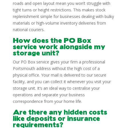
roads and open layout mean you won’t struggle with
tight turns or height restrictions. This makes stock
replenishment simple for businesses dealing with bulky
materials or high-volume inventory deliveries from
national couriers.
How does the PO Box
service work alongside my
storage unit?
Our PO Box service gives your firm a professional
Portsmouth address without the high cost of a
physical office. Your mail is delivered to our secure
facility, and you can collect it whenever you visit your
storage unit. It’s an ideal way to centralise your
operations and separate your business
correspondence from your home life.
Are there any hidden costs
like deposits or insurance
requirements?