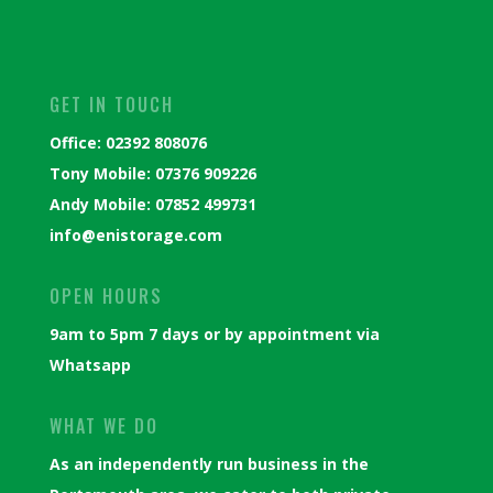
GET IN TOUCH
Office: 02392 808076
Tony Mobile: 07376 909226
Andy Mobile: 07852 499731
info@enistorage.com
OPEN HOURS
9am to 5pm 7 days or by appointment via
Whatsapp
WHAT WE DO
As an independently run business in the