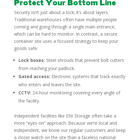
Protect Your Bottom Line
Security isn’t just about a lock; it’s about layers.
Traditional warehouses often have multiple people
coming and going through a single main entrance,
which can be hard to monitor. In contrast, a secure
container site uses a focused strategy to keep your
goods safe:
Lock boxes:
Steel shrouds that prevent bolt cutters
from reaching your padlock.
Gated access:
Electronic systems that track exactly
who enters and leaves the site.
CCTV:
24-hour monitoring covering every angle of
the facility.
Independent facilities like ENI Storage often take a
more “eyes-on” approach. Because we’re local and
independent, we know our regular customers and keep
a closer watch on the site than a faceless national