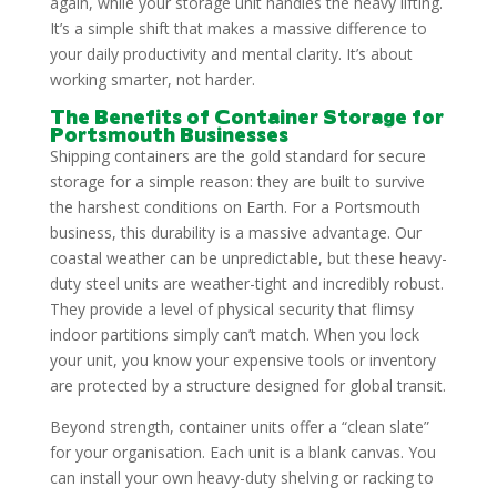
again, while your storage unit handles the heavy lifting.
It’s a simple shift that makes a massive difference to
your daily productivity and mental clarity. It’s about
working smarter, not harder.
The Benefits of Container Storage for
Portsmouth Businesses
Shipping containers are the gold standard for secure
storage for a simple reason: they are built to survive
the harshest conditions on Earth. For a Portsmouth
business, this durability is a massive advantage. Our
coastal weather can be unpredictable, but these heavy-
duty steel units are weather-tight and incredibly robust.
They provide a level of physical security that flimsy
indoor partitions simply can’t match. When you lock
your unit, you know your expensive tools or inventory
are protected by a structure designed for global transit.
Beyond strength, container units offer a “clean slate”
for your organisation. Each unit is a blank canvas. You
can install your own heavy-duty shelving or racking to