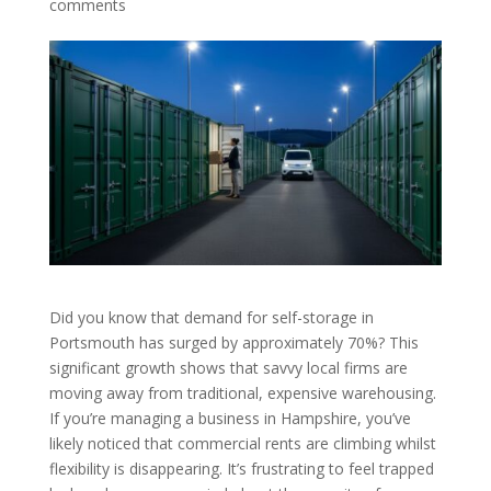
comments
Did you know that demand for self-storage in
Portsmouth has surged by approximately 70%? This
significant growth shows that savvy local firms are
moving away from traditional, expensive warehousing.
If you’re managing a business in Hampshire, you’ve
likely noticed that commercial rents are climbing whilst
flexibility is disappearing. It’s frustrating to feel trapped