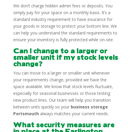
We don’t charge hidden admin fees or deposits. You
simply pay for your space on a monthly basis. It’s a
standard industry requirement to have insurance for
your goods in storage to protect your bottom line. We
can help you understand the standard requirements to
ensure your inventory is fully protected while on-site.
Can I change to a larger or
smaller unit if my stock levels
change?
You can move to a larger or smaller unit whenever
your requirements change, provided we have the
space available. We know that stock levels fluctuate,
especially for seasonal businesses or those testing
new product lines. Our team will help you transition
between units quickly so your
business storage
Portsmouth
always matches your current needs.
What security measures are
in place at the Farlington