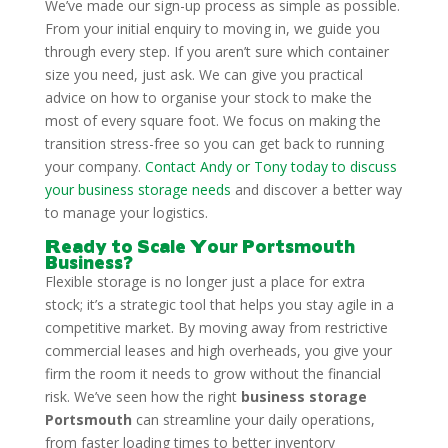
We’ve made our sign-up process as simple as possible.
From your initial enquiry to moving in, we guide you
through every step. If you aren’t sure which container
size you need, just ask. We can give you practical
advice on how to organise your stock to make the
most of every square foot. We focus on making the
transition stress-free so you can get back to running
your company.
Contact Andy or Tony today to discuss
your business storage needs
and discover a better way
to manage your logistics.
Ready to Scale Your Portsmouth
Business?
Flexible storage is no longer just a place for extra
stock; it’s a strategic tool that helps you stay agile in a
competitive market. By moving away from restrictive
commercial leases and high overheads, you give your
firm the room it needs to grow without the financial
risk. We’ve seen how the right
business storage
Portsmouth
can streamline your daily operations,
from faster loading times to better inventory