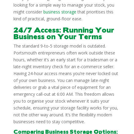
looking for a simple way to manage your stock, you
might consider
business storage
that prioritises this
kind of practical, ground-floor ease.
24/7 Access: Running Your
Business on Your Terms
The standard 9-to-5 storage model is outdated.
Portsmouth entrepreneurs often work outside these
hours, whether it’s an early start for a tradesman or a
late-night inventory check for an e-commerce seller.
Having 24-hour access means you’re never locked out
of your own business. You can manage late-night
deliveries or grab a vital piece of equipment for an
emergency call-out at 6:00 AM. This freedom allows
you to organise your stock whenever it suits your
schedule, ensuring your storage facility works for you,
not the other way around. It’s the flexibility modern
businesses need to stay competitive.
Comparing Business Storage Options: