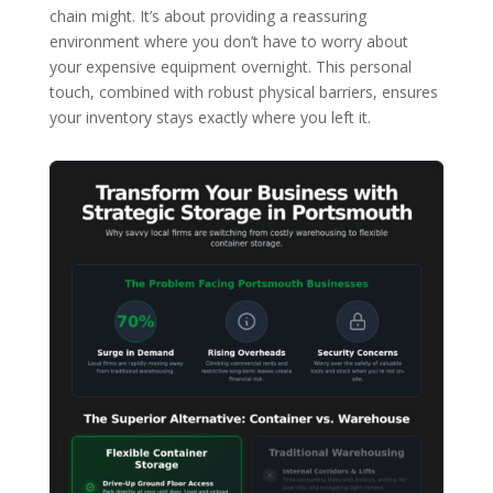
chain might. It’s about providing a reassuring
environment where you don’t have to worry about
your expensive equipment overnight. This personal
touch, combined with robust physical barriers, ensures
your inventory stays exactly where you left it.