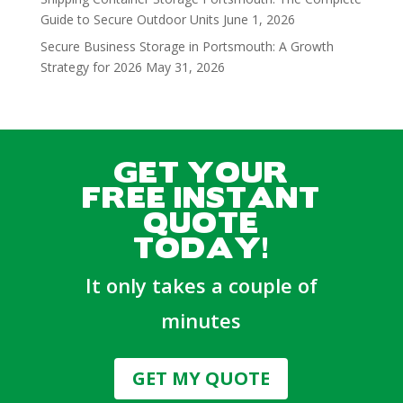
Guide to Secure Outdoor Units
June 1, 2026
Secure Business Storage in Portsmouth: A Growth
Strategy for 2026
May 31, 2026
GET YOUR
FREE INSTANT
QUOTE
TODAY!
It only takes a couple of
minutes
GET MY QUOTE