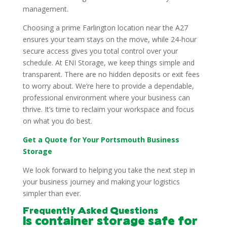
management.
Choosing a prime Farlington location near the A27
ensures your team stays on the move, while 24-hour
secure access gives you total control over your
schedule. At ENI Storage, we keep things simple and
transparent. There are no hidden deposits or exit fees
to worry about. We’re here to provide a dependable,
professional environment where your business can
thrive. It’s time to reclaim your workspace and focus
on what you do best.
Get a Quote for Your Portsmouth Business
Storage
We look forward to helping you take the next step in
your business journey and making your logistics
simpler than ever.
Frequently Asked Questions
Is container storage safe for