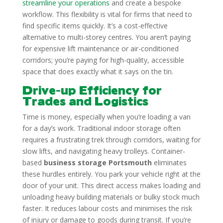
streamline your operations
and create a bespoke
workflow. This flexibility is vital for firms that need to
find specific items quickly. It’s a cost-effective
alternative to multi-storey centres. You aren’t paying
for expensive lift maintenance or air-conditioned
corridors; you’re paying for high-quality, accessible
space that does exactly what it says on the tin.
Drive-up Efficiency for
Trades and Logistics
Time is money, especially when you’re loading a van
for a day’s work. Traditional indoor storage often
requires a frustrating trek through corridors, waiting for
slow lifts, and navigating heavy trolleys. Container-
based
business storage Portsmouth
eliminates
these hurdles entirely. You park your vehicle right at the
door of your unit. This direct access makes loading and
unloading heavy building materials or bulky stock much
faster. It reduces labour costs and minimises the risk
of injury or damage to goods during transit. If you’re