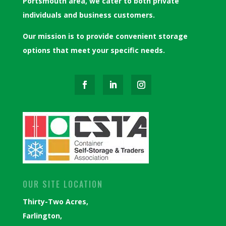
Portsmouth area, we cater to both private
individuals and business customers.
Our mission is to provide convenient storage
options that meet your specific needs.
OUR SITE LOCATION
Thirty-Two Acres,
Farlington,