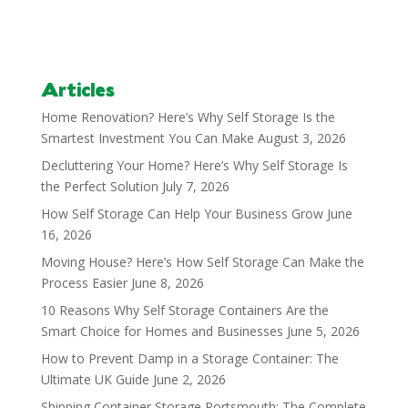
Articles
Home Renovation? Here’s Why Self Storage Is the
Smartest Investment You Can Make
August 3, 2026
Decluttering Your Home? Here’s Why Self Storage Is
the Perfect Solution
July 7, 2026
How Self Storage Can Help Your Business Grow
June
16, 2026
Moving House? Here’s How Self Storage Can Make the
Process Easier
June 8, 2026
10 Reasons Why Self Storage Containers Are the
Smart Choice for Homes and Businesses
June 5, 2026
How to Prevent Damp in a Storage Container: The
Ultimate UK Guide
June 2, 2026
Shipping Container Storage Portsmouth: The Complete