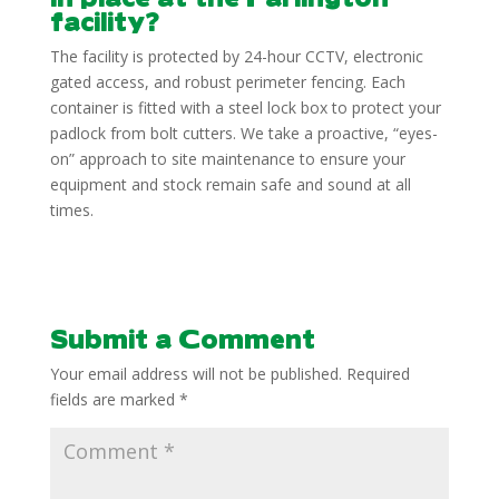
facility?
The facility is protected by 24-hour CCTV, electronic
gated access, and robust perimeter fencing. Each
container is fitted with a steel lock box to protect your
padlock from bolt cutters. We take a proactive, “eyes-
on” approach to site maintenance to ensure your
equipment and stock remain safe and sound at all
times.
Submit a Comment
Your email address will not be published.
Required
fields are marked
*