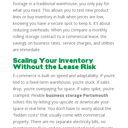
footage in a traditional warehouse, you only pay for
what you need. This allows you to test new product
lines or buy inventory in bulk when prices are low,
knowing you have a secure spot to keep it. It’s about
reducing overheads. When you compare a monthly
rolling storage contract to a commercial lease, the
savings on business rates, service charges, and utilities
are immediate.
Scaling Your Inventory
Without the Lease Risk
E-commerce is built on speed and adaptability. If you’re
tied to a fixed-term warehouse, you’re stuck. If sales
drop, you’re overpaying for space. If sales spike, you’re
cramped. Flexible
business storage Portsmouth
solves this by letting you upscale or downscale your
space in real-time. You don’t have to worry about the
“hidden costs” that usually come with commercial
property. There are no separate electricity bills, no