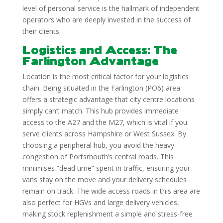
level of personal service is the hallmark of independent
operators who are deeply invested in the success of
their clients.
Logistics and Access: The
Farlington Advantage
Location is the most critical factor for your logistics
chain. Being situated in the Farlington (PO6) area
offers a strategic advantage that city centre locations
simply can’t match. This hub provides immediate
access to the A27 and the M27, which is vital if you
serve clients across Hampshire or West Sussex. By
choosing a peripheral hub, you avoid the heavy
congestion of Portsmouth’s central roads. This
minimises “dead time” spent in traffic, ensuring your
vans stay on the move and your delivery schedules
remain on track. The wide access roads in this area are
also perfect for HGVs and large delivery vehicles,
making stock replenishment a simple and stress-free