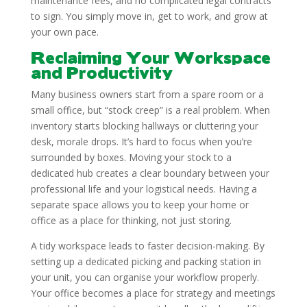
maintenance fees, and no complicated legal contracts
to sign. You simply move in, get to work, and grow at
your own pace.
Reclaiming Your Workspace
and Productivity
Many business owners start from a spare room or a
small office, but “stock creep” is a real problem. When
inventory starts blocking hallways or cluttering your
desk, morale drops. It’s hard to focus when you’re
surrounded by boxes. Moving your stock to a
dedicated hub creates a clear boundary between your
professional life and your logistical needs. Having a
separate space allows you to keep your home or
office as a place for thinking, not just storing.
A tidy workspace leads to faster decision-making. By
setting up a dedicated picking and packing station in
your unit, you can organise your workflow properly.
Your office becomes a place for strategy and meetings