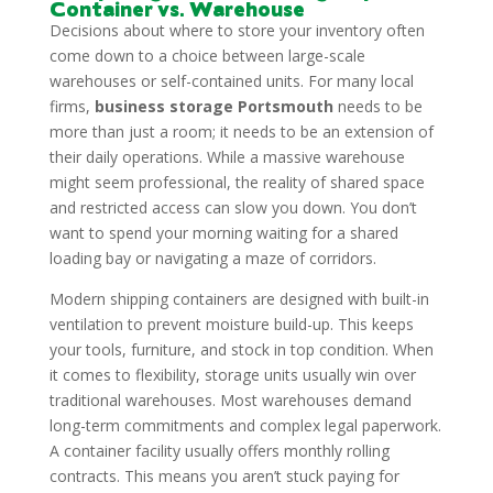
Container vs. Warehouse
Decisions about where to store your inventory often
come down to a choice between large-scale
warehouses or self-contained units. For many local
firms,
business storage Portsmouth
needs to be
more than just a room; it needs to be an extension of
their daily operations. While a massive warehouse
might seem professional, the reality of shared space
and restricted access can slow you down. You don’t
want to spend your morning waiting for a shared
loading bay or navigating a maze of corridors.
Modern shipping containers are designed with built-in
ventilation to prevent moisture build-up. This keeps
your tools, furniture, and stock in top condition. When
it comes to flexibility, storage units usually win over
traditional warehouses. Most warehouses demand
long-term commitments and complex legal paperwork.
A container facility usually offers monthly rolling
contracts. This means you aren’t stuck paying for