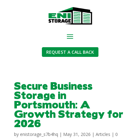
REQUEST A CALL BACK
Secure Business
Storage in
Portsmouth: A
Growth Strategy for
2026
by
enistorage_s7b4hq
|
May 31, 2026
|
Articles
|
0