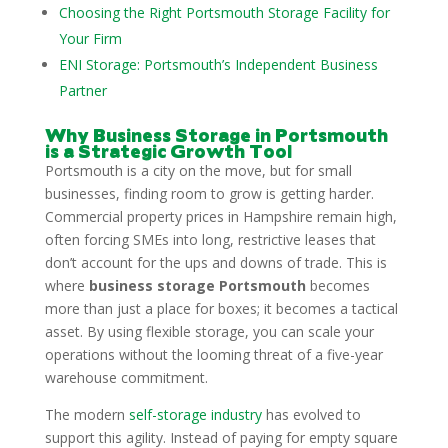
Choosing the Right Portsmouth Storage Facility for
Your Firm
ENI Storage: Portsmouth’s Independent Business
Partner
Why Business Storage in Portsmouth
is a Strategic Growth Tool
Portsmouth is a city on the move, but for small
businesses, finding room to grow is getting harder.
Commercial property prices in Hampshire remain high,
often forcing SMEs into long, restrictive leases that
don’t account for the ups and downs of trade. This is
where
business storage Portsmouth
becomes
more than just a place for boxes; it becomes a tactical
asset. By using flexible storage, you can scale your
operations without the looming threat of a five-year
warehouse commitment.
The modern
self-storage industry
has evolved to
support this agility. Instead of paying for empty square