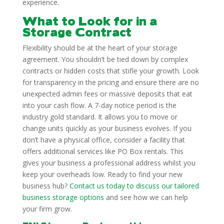
experience.
What to Look for in a
Storage Contract
Flexibility should be at the heart of your storage
agreement. You shouldn’t be tied down by complex
contracts or hidden costs that stifle your growth. Look
for transparency in the pricing and ensure there are no
unexpected admin fees or massive deposits that eat
into your cash flow. A 7-day notice period is the
industry gold standard. It allows you to move or
change units quickly as your business evolves. If you
don’t have a physical office, consider a facility that
offers additional services like PO Box rentals. This
gives your business a professional address whilst you
keep your overheads low. Ready to find your new
business hub?
Contact us today to discuss our tailored
business storage options
and see how we can help
your firm grow.