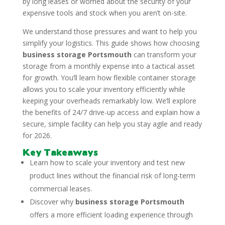
by long leases or worried about the security of your
expensive tools and stock when you aren’t on-site.
We understand those pressures and want to help you
simplify your logistics. This guide shows how choosing
business storage Portsmouth
can transform your
storage from a monthly expense into a tactical asset
for growth. You’ll learn how flexible container storage
allows you to scale your inventory efficiently while
keeping your overheads remarkably low. We’ll explore
the benefits of 24/7 drive-up access and explain how a
secure, simple facility can help you stay agile and ready
for 2026.
Key Takeaways
Learn how to scale your inventory and test new
product lines without the financial risk of long-term
commercial leases.
Discover why
business storage Portsmouth
offers a more efficient loading experience through